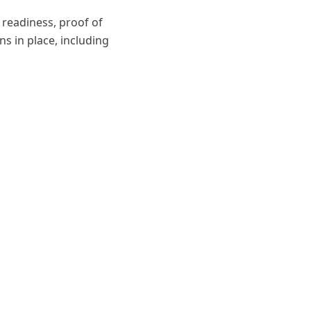
 readiness, proof of
ns in place, including