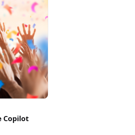
e Copilot