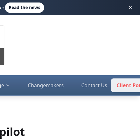
er.
Read the news
ge
Changemakers
Contact Us
Client Po
pilot