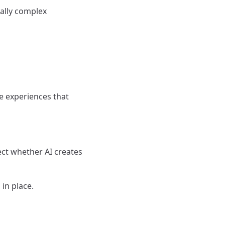
nally complex
e experiences that
ect whether AI creates
 in place.