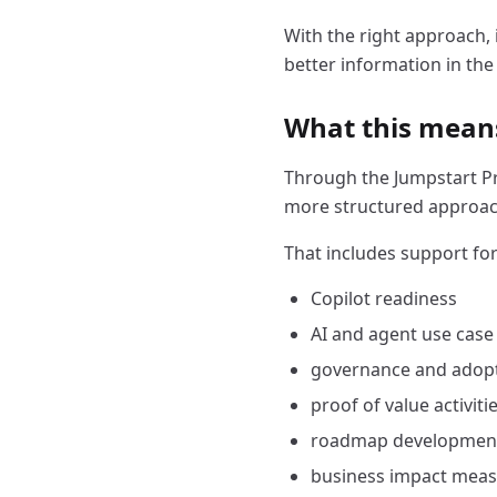
With the right approach, 
better information in the 
What this means
Through the Jumpstart Pr
more structured approac
That includes support for
Copilot readiness
AI and agent use case
governance and adopt
proof of value activiti
roadmap developmen
business impact mea