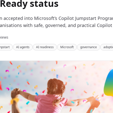
 Ready status
en accepted into Microsoft’s Copilot Jumpstart Prog
anisations with safe, governed, and practical Copilot
News
mpstart
AI agents
AI readiness
Microsoft
governance
adopti