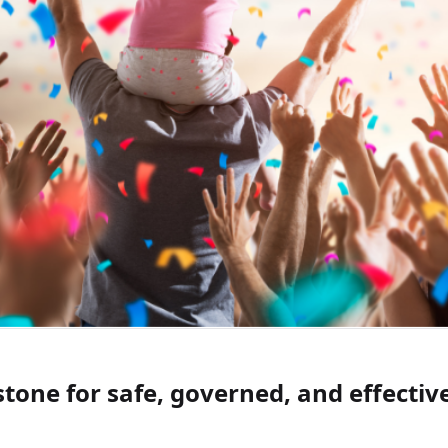
stone for safe, governed, and effectiv