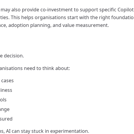
 may also provide co-investment to support specific Copilot
ties. This helps organisations start with the right foundatio
nce, adoption planning, and value measurement.
ce decision.
anisations need to think about:
e cases
diness
ols
ange
asured
, AI can stay stuck in experimentation.