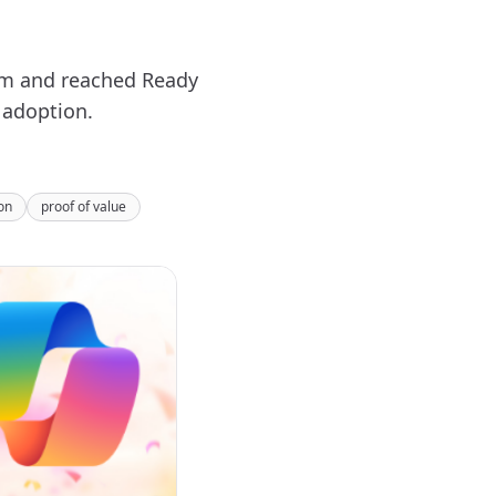
ram and reached Ready
 adoption.
on
proof of value