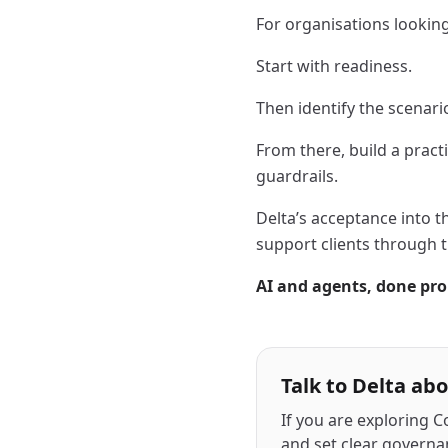
For organisations looking 
Start with readiness.
Then identify the scenari
From there, build a pract
guardrails.
Delta’s acceptance into 
support clients through t
AI and agents, done pro
Talk to Delta ab
If you are exploring C
and set clear governa