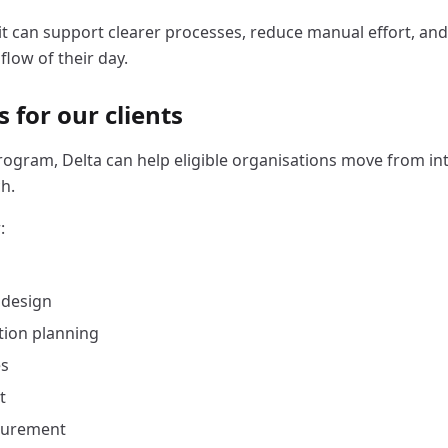
it can support clearer processes, reduce manual effort, an
flow of their day.
 for our clients
ogram, Delta can help eligible organisations move from inte
h.
:
 design
ion planning
es
t
surement