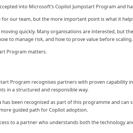
accepted into Microsoft’s Copilot Jumpstart Program and ha
e for our team, but the more important point is what it helps
 moving quickly. Many organisations are interested, but the 
how to manage risk, and how to prove value before scaling.
art Program matters.
start Program recognises partners with proven capability i
ts in a structured and responsible way.
 has been recognised as part of this programme and can su
more guided path for Copilot adoption.
ccess to a partner who understands both the technology and 