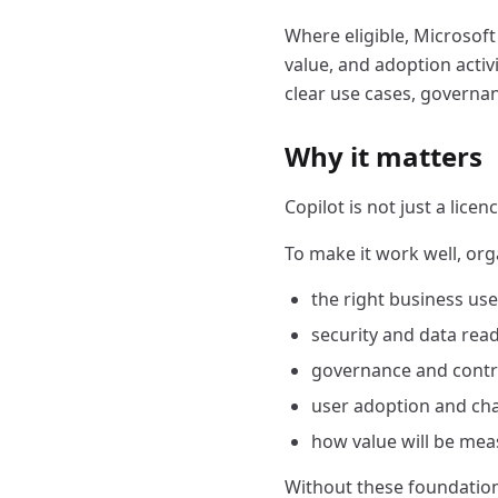
Where eligible, Microsoft
value, and adoption activi
clear use cases, governa
Why it matters
Copilot is not just a licen
To make it work well, org
the right business us
security and data rea
governance and contr
user adoption and ch
how value will be me
Without these foundations