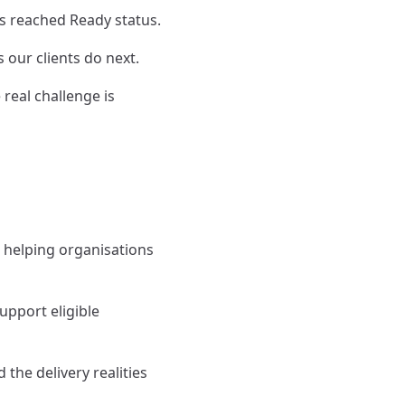
s reached Ready status.
 our clients do next.
real challenge is
n helping organisations
pport eligible
the delivery realities