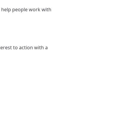
d help people work with
rest to action with a