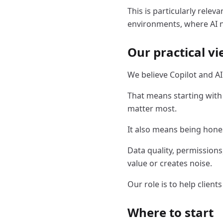
This is particularly relev
environments, where AI ne
Our practical v
We believe Copilot and A
That means starting with
matter most.
It also means being hone
Data quality, permissions
value or creates noise.
Our role is to help client
Where to start