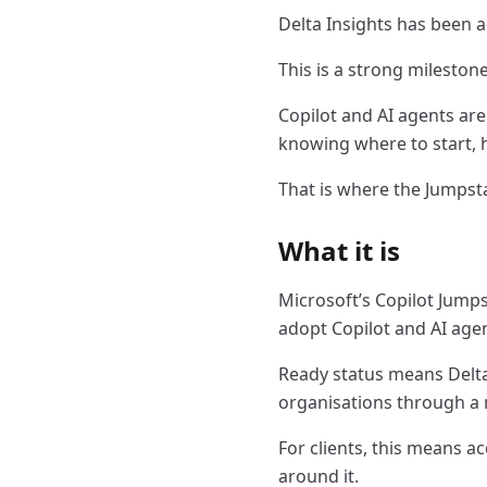
Delta Insights has been 
This is a strong mileston
Copilot and AI agents are
knowing where to start, 
That is where the Jumpst
What it is
Microsoft’s Copilot Jump
adopt Copilot and AI agen
Ready status means Delta
organisations through a 
For clients, this means a
around it.