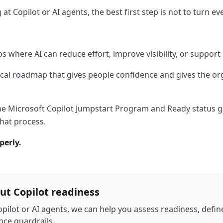
at Copilot or AI agents, the best first step is not to turn e
os where AI can reduce effort, improve visibility, or suppor
ical roadmap that gives people confidence and gives the or
the Microsoft Copilot Jumpstart Program and Ready status g
hat process.
perly.
out Copilot readiness
opilot or AI agents, we can help you assess readiness, define
nce guardrails.