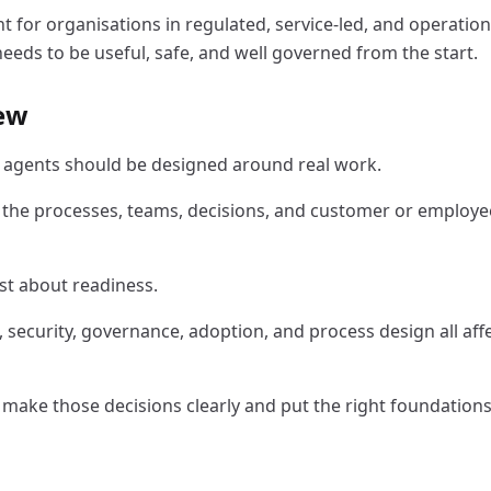
ant for organisations in regulated, service-led, and operatio
eds to be useful, safe, and well governed from the start.
iew
I agents should be designed around real work.
 the processes, teams, decisions, and customer or employe
st about readiness.
, security, governance, adoption, and process design all aff
s make those decisions clearly and put the right foundations