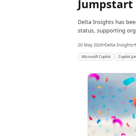
Jumpstart
Delta Insights has be
status, supporting org
20 May 2026
•
Delta Insights
•
Microsoft Copilot
Copilot Ju