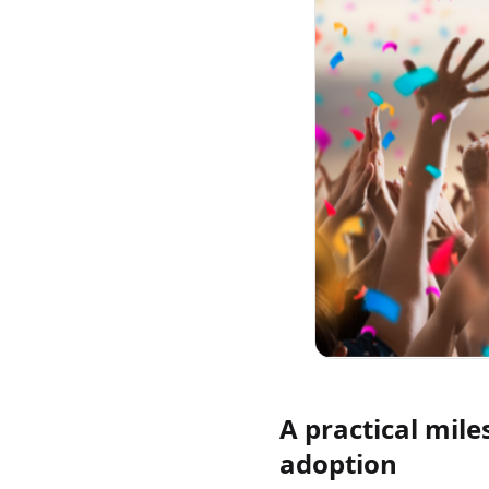
A practical mile
adoption