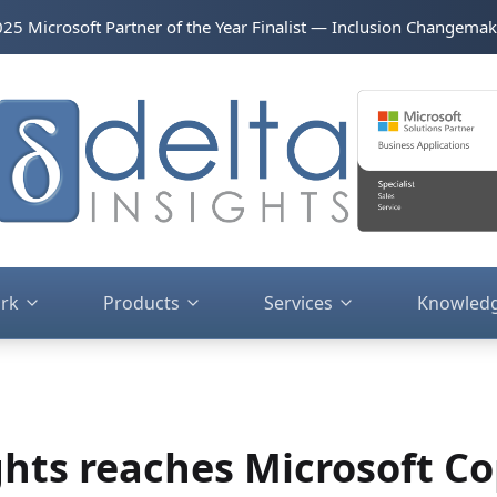
2025 Microsoft Partner of the Year Finalist — Inclusion Changemak
rk
Products
Services
Knowled
ghts reaches Microsoft Co