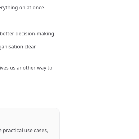
verything on at once.
t better decision-making.
ganisation clear
ives us another way to
 practical use cases,