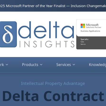
2025 Microsoft Partner of the Year Finalist — Inclusion Changemak
rk
Products
Services
Knowled
Intellectual Property Advantage
Delta Contract