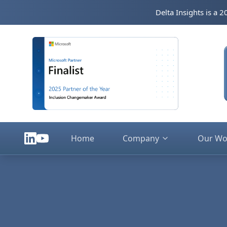
Skip to main content
Delta Insights is a 
Home
Company
Our Wo