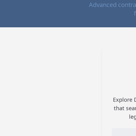
Advanced contra
Explore 
that sea
le