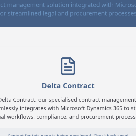
ct management solution integrated with Micros
for streamlined legal and procurement processes
Delta Contract
Delta Contract, our specialised contract management
mlessly integrates with Microsoft Dynamics 365 to s
gal workflows, compliance, and procurement process
Content for this page is being developed. Check back soon!