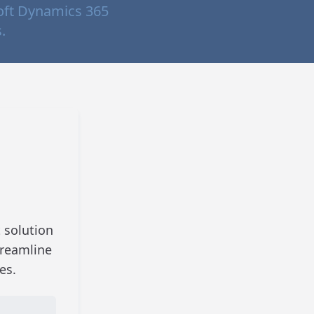
oft Dynamics 365
.
 solution
treamline
es.