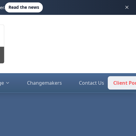
er.
Read the news
ge
Changemakers
Contact Us
Client Po